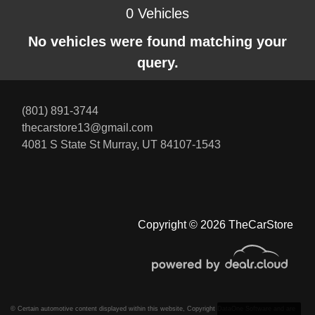
0 Vehicles
No vehicles were found matching your
query.
(801) 891-3744
thecarstore13@gmail.com
4081 S State St
Murray, UT 84107-1543
Copyright © 2026 TheCarStore
© Certain automotive content displayed within this website, Copyright
DataOne Software
and are