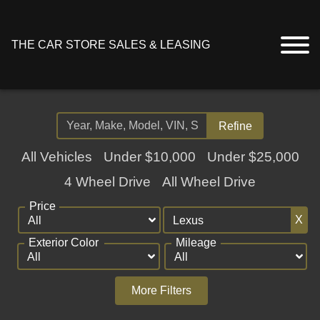
THE CAR STORE SALES & LEASING
Refine
All Vehicles
Under $10,000
Under $25,000
4 Wheel Drive
All Wheel Drive
Price
X
Exterior Color
Mileage
More Filters