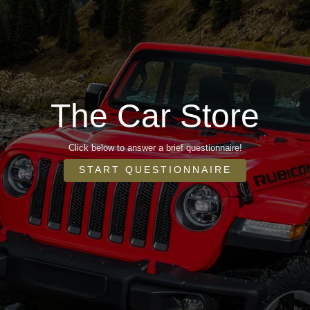
The Car Store
Click below to answer a brief questionnaire!
START QUESTIONNAIRE