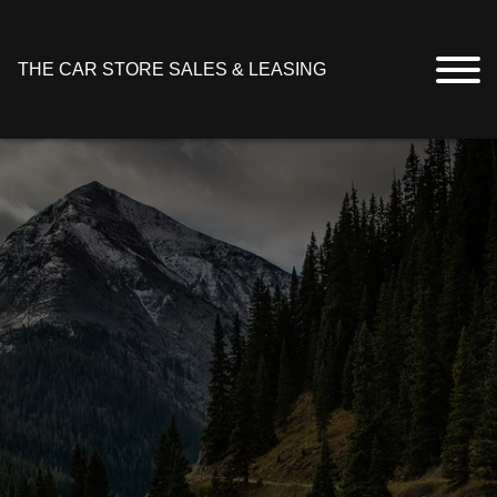
THE CAR STORE SALES & LEASING