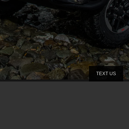
TEXT US
(801) 891-3744
thecarstore13@gmail.com
4081 S State St
Murray, UT 84107-1543